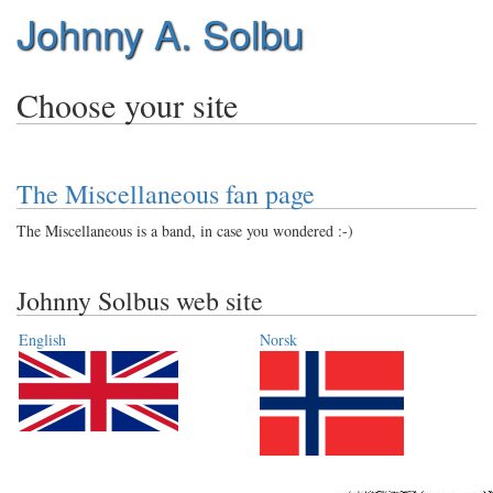
Johnny A. Solbu
Choose your site
The Miscellaneous fan page
The Miscellaneous is a band, in case you wondered :-)
Johnny Solbus web site
English
Norsk