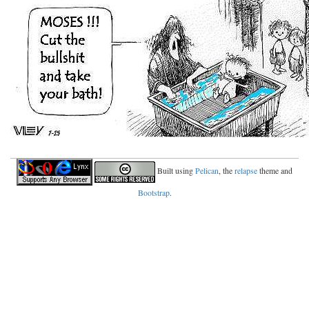
Built using
Pelican
, the
relapse
theme and
Bootstrap
.